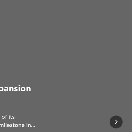
xpansion
of its
ilestone in...