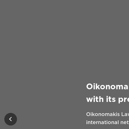
Oikonomak
with its p
Oikonomakis Law
international ne