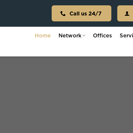
Call us 24/7
Home
Network
Offices
Serv