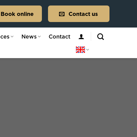
Book online
Contact us
ices
News
Contact