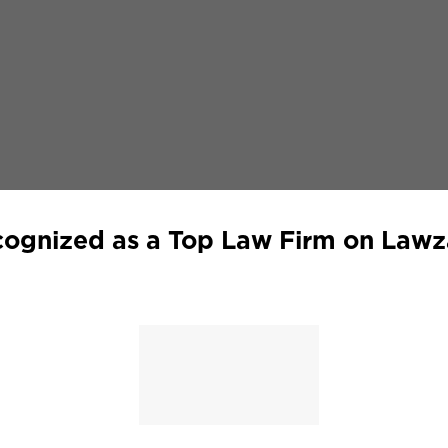
ognized as a Top Law Firm on Law