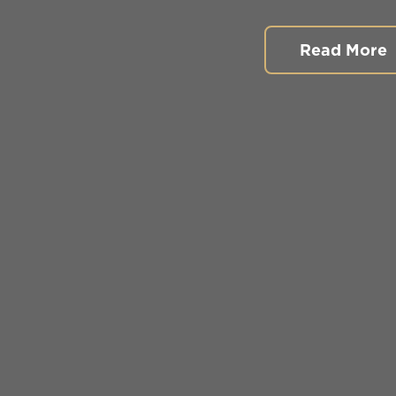
Read More