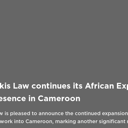
is Law continues its African E
resence in Cameroon
 is pleased to announce the continued expansion 
twork into Cameroon, marking another significant m